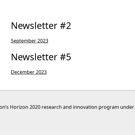
Newsletter #2
September 2023
Newsletter #5
December 2023
nion’s Horizon 2020 research and innovation program unde