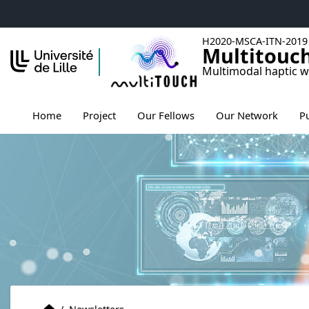
Accéder au menu principal
Accéder au contenu
H2020-MSCA-ITN-2019
Multitouc
Multimodal haptic w
Ouv
Home
Project
Our Fellows
Our Network
P
Home
Accueil