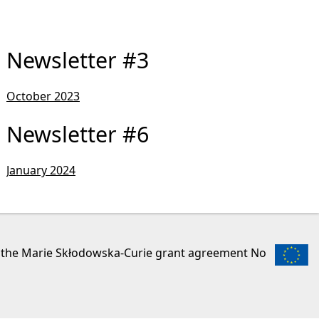
Newsletter #3
October 2023
Newsletter #6
January 2024
r the Marie Skłodowska-Curie grant agreement No