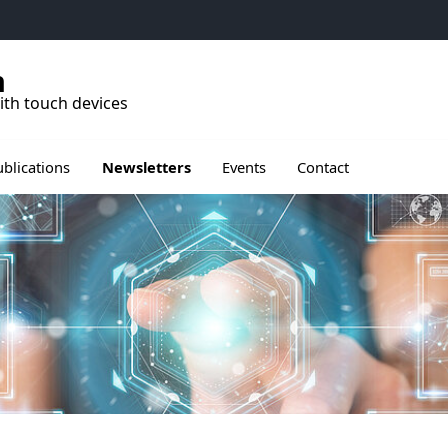
h
ith touch devices
rir le sous menu de Publications
Ouvrir le sous menu de Events
ublications
Newsletters
Events
Contact