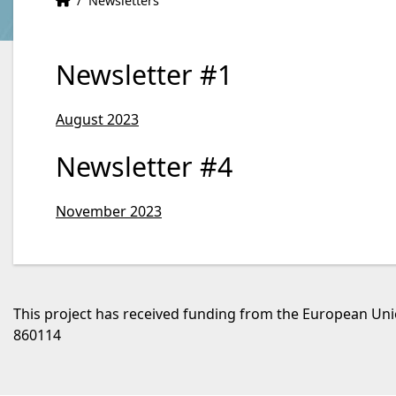
/
Newsletters
Newsletter #1
August 2023
Newsletter #4
November 2023
This project has received funding from the European U
860114