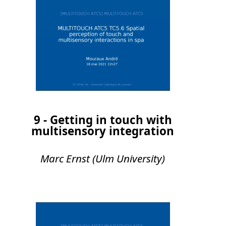
9 - Getting in touch with
multisensory integration
Marc Ernst (Ulm University)