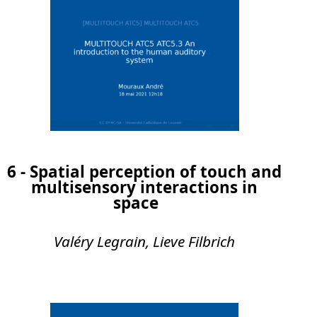
6 - Spatial perception of touch and
multisensory interactions in
space
Valéry Legrain, Lieve Filbrich