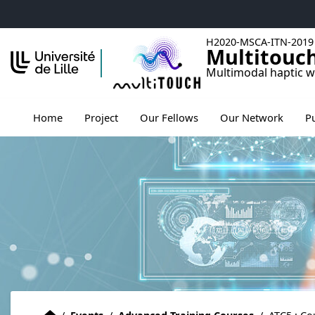
Accéder au menu principal
Accéder au contenu
H2020-MSCA-ITN-2019
Multitouc
Multimodal haptic w
Ouv
Home
Project
Our Fellows
Our Network
P
Home
Accueil