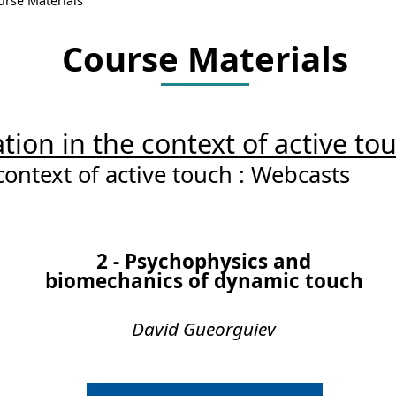
urse Materials
Course Materials
tion in the context of active to
context of active touch : Webcasts
2 - Psychophysics and
biomechanics of dynamic touch
David Gueorguiev