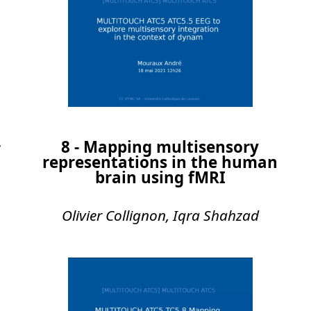
8 - Mapping multisensory
r
representations in the human
brain using fMRI
Olivier Collignon, Iqra Shahzad