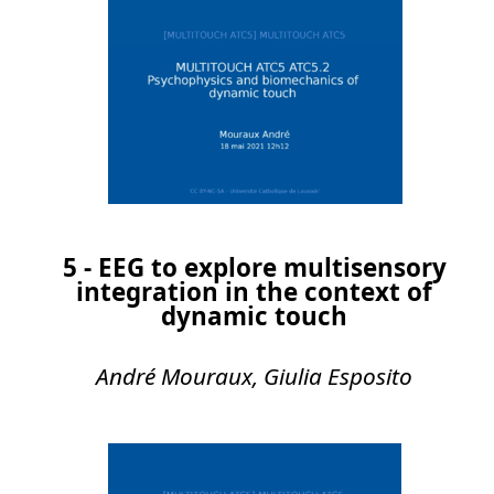
5 - EEG to explore multisensory
integration in the context of
dynamic touch
André Mouraux, Giulia Esposito