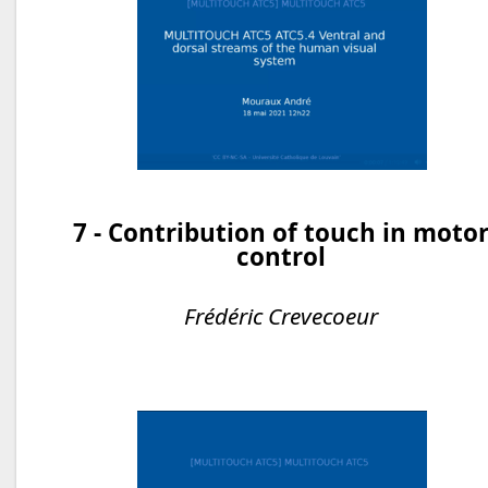
7 - Contribution of touch in moto
control
Frédéric Crevecoeur