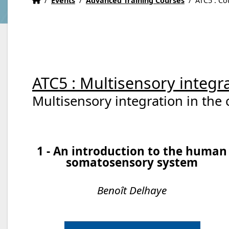
/
Events
/
Advanced Training Courses
/
ATC5 : Co
ATC5 : Multisensory integra
Multisensory integration in the 
1 - An introduction to the human
somatosensory system
Benoît Delhaye