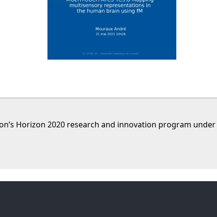
nion’s Horizon 2020 research and innovation program unde