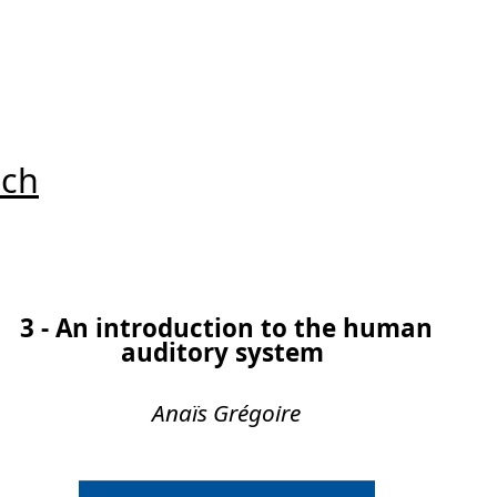
uch
3 - An introduction to the human
auditory system
Anaïs Grégoire