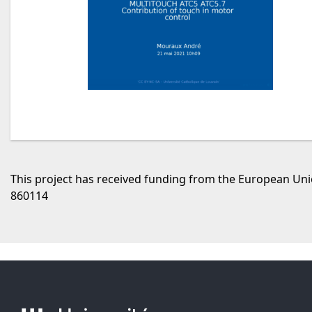
This project has received funding from the European U
860114