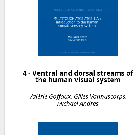
4 - Ventral and dorsal streams of
the human visual system
Valérie Goffaux, Gilles Vannuscorps,
Michael Andres