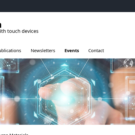
h
ith touch devices
rir le sous menu de Publications
Ouvrir le sous menu de Events
ublications
Newsletters
Events
Contact