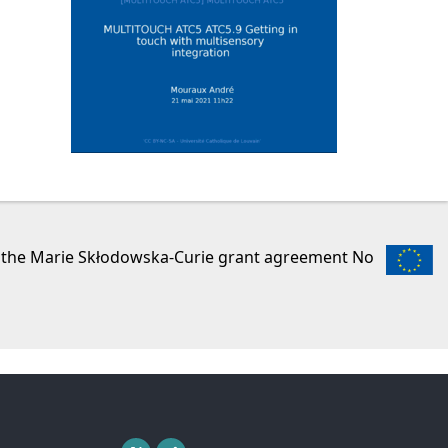
r the Marie Skłodowska-Curie grant agreement No